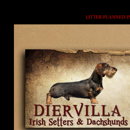
LITTER PLANNED IN