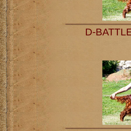
D-BATTLE 