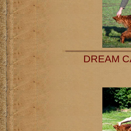
DREAM CA