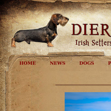
HOME
NEWS
DOGS