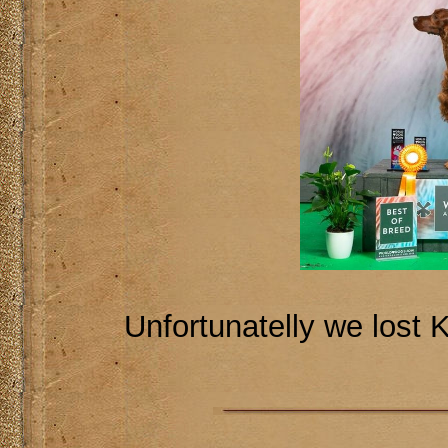
Unfortunatelly we lost 