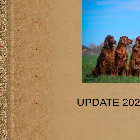
UPDATE 202