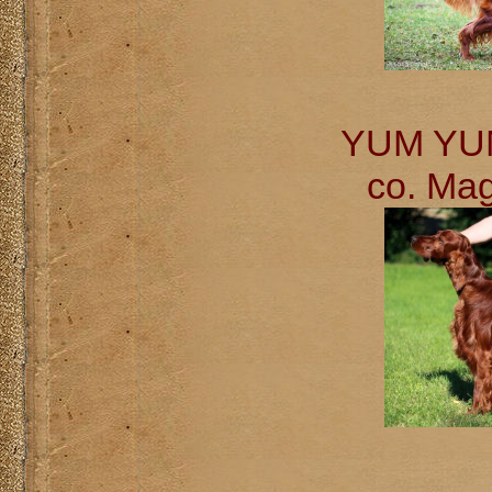
YUM YUM 
co. Ma