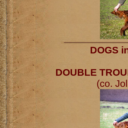
DOGS in
DOUBLE TROUBL
(co. Jo