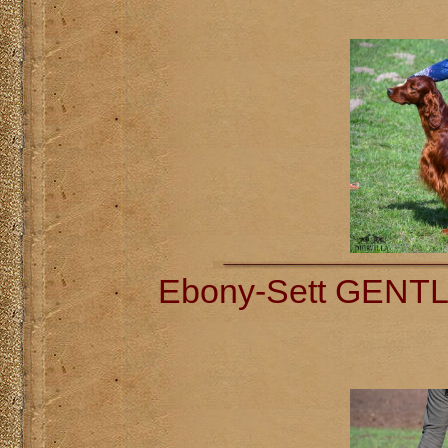
Ebony-Sett GENT