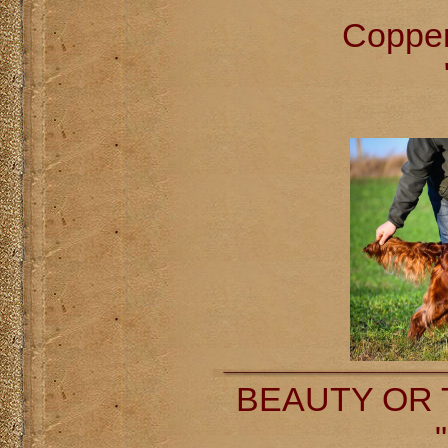
Coppe
BEAUTY OR T