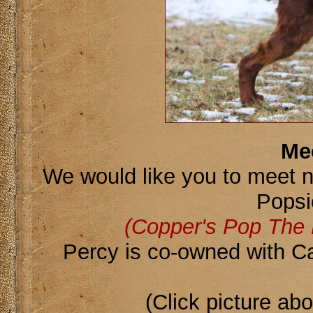
Me
We would like you to meet 
Popsi
(Copper's Pop The
Percy is co-owned with C
(Click picture ab