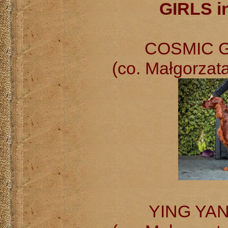
GIRLS i
COSMIC GI
(co. Małgorzat
YING YANG