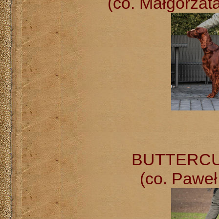
(co. Małgorzat
BUTTERCUP 
(co. Paweł