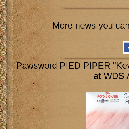
More news you can
Pawsword PIED PIPER "Kevi
at WDS 