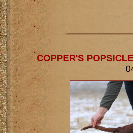
COPPER'S POPSICLE
0